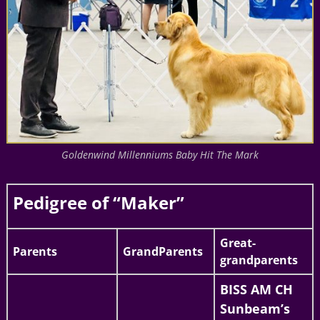
Goldenwind Millenniums Baby Hit The Mark
Pedigree of “Maker”
Great-
Parents
GrandParents
grandparents
BISS AM CH
Sunbeam’s