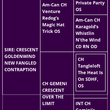
Private Party
Am-Can CH
OS
Venture
Redog’s
Am-Can CH
Magic Hat
Karagold’s
Trick OS
Whistlin
N’the Wind
CD RN OD
SIRE: CRESCENT
GOLDENWIND
CH
NEW FANGLED
Tangleloft
CONTRAPTION
The Heat Is
On SDHF,
CH GEMENI
OS
CRESCENT
OVER THE
LIMIT
INT CH
Gemini’s