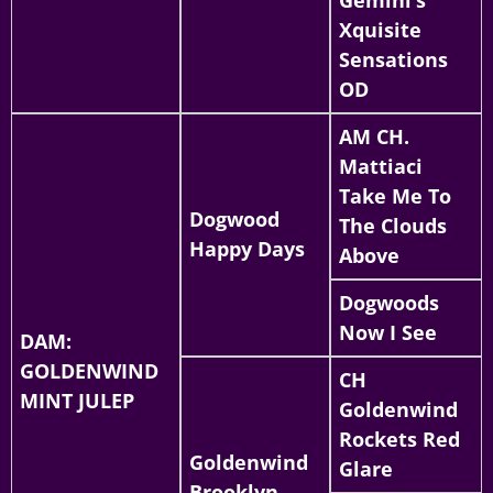
Xquisite
Sensations
OD
AM CH.
Mattiaci
Take Me To
Dogwood
The Clouds
Happy Days
Above
Dogwoods
Now I See
DAM:
GOLDENWIND
CH
MINT JULEP
Goldenwind
Rockets Red
Goldenwind
Glare
Brooklyn