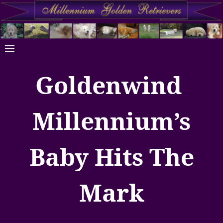
Goldenwind
Millennium’s
Baby Hits The
Mark