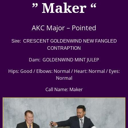
” Maker “
AKC Major – Pointed
Sire: CRESCENT GOLDENWIND NEW FANGLED
CONTRAPTION
Dam: GOLDENWIND MINT JULEP
Hips: Good / Elbows: Normal / Heart: Normal / Eyes:
Normal
Call Name: Maker