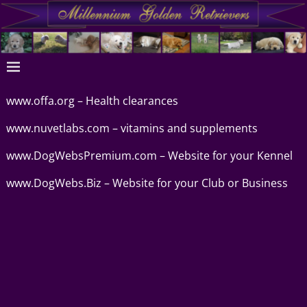
www.offa.org – Health clearances
www.nuvetlabs.com
– vitamins and supplements
www.DogWebsPremium.com
– Website for your Kennel
www.DogWebs.Biz
– Website for your Club or Business