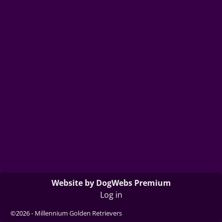
Website by DogWebs Premium
Log in
©2026 -
Millennium Golden Retrievers