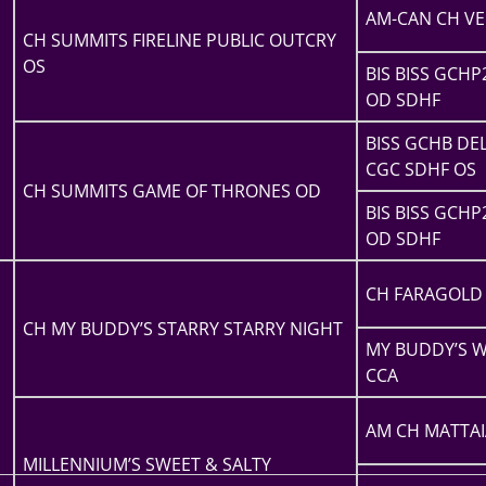
AM-CAN CH VE
CH SUMMITS FIRELINE PUBLIC OUTCRY
OS
BIS BISS GCHP
OD SDHF
BISS GCHB D
CGC SDHF OS
CH SUMMITS GAME OF THRONES OD
BIS BISS GCHP
OD SDHF
CH FARAGOLD 
CH MY BUDDY’S STARRY STARRY NIGHT
MY BUDDY’S W
CCA
AM CH MATTAI
MILLENNIUM’S SWEET & SALTY