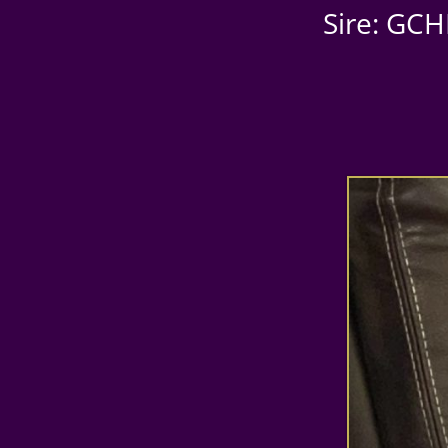
Sire: GCH