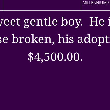
MILLENNIUM’S
weet gentle boy. He 
e broken, his adopti
$4,500.00.