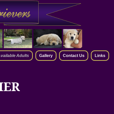
vailable Adults
Gallery
Contact Us
Links
IER