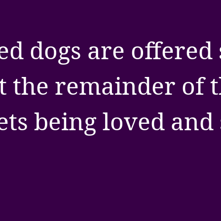
ed dogs are offered 
t the remainder of th
ets being loved and 