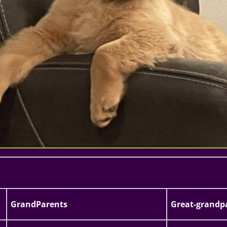
GrandParents
Great-grandp