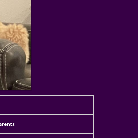
arents