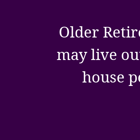
Older Retir
may live ou
house p