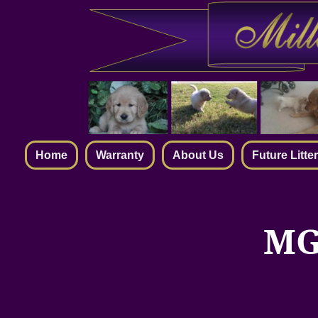
Home
Warranty
About Us
Future Litte
MG