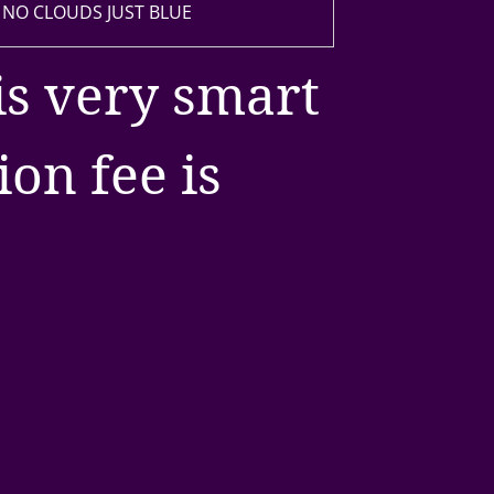
 NO CLOUDS JUST BLUE
is very smart
on fee is