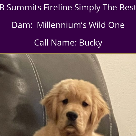
B Summits Fireline Simply The Be
Dam: Millennium’s Wild One
Call Name: Bucky