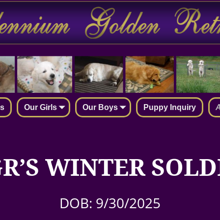
rs
Our Girls
Our Boys
Puppy Inquiry
A
R’S WINTER SOLD
DOB: 9/30/2025