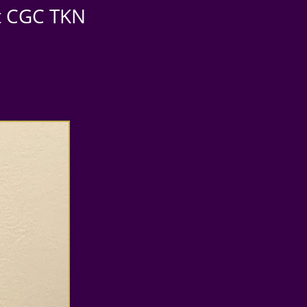
st CGC TKN