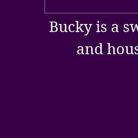
Bucky is a s
and hous