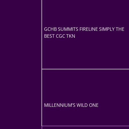
GCHB SUMMITS FIRELINE SIMPLY THE
BEST CGC TKN
MILLENNIUM’S WILD ONE