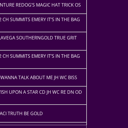
NTURE REDOG’S MAGIC HAT TRICK OS
2 CH SUMMITS EMERY IT’S IN THE BAG
ELAVEGA SOUTHERNGOLD TRUE GRIT
2 CH SUMMITS EMERY IT’S IN THE BAG
WANNA TALK ABOUT ME JH WC BISS
ISH UPON A STAR CD JH WC RE DN OD
ACI TRUTH BE GOLD