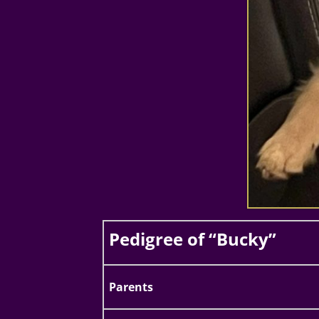
Pedigree of “Bucky”
Parents