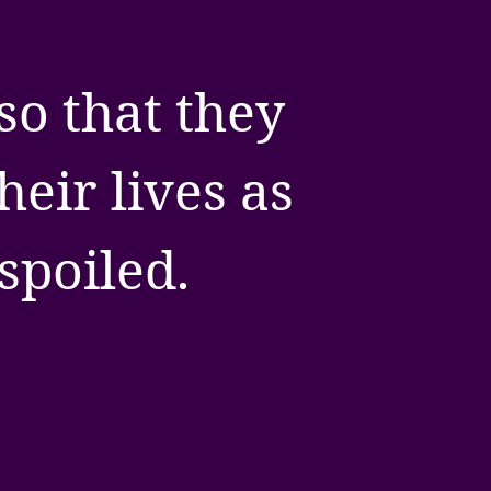
so that they
eir lives as
spoiled.